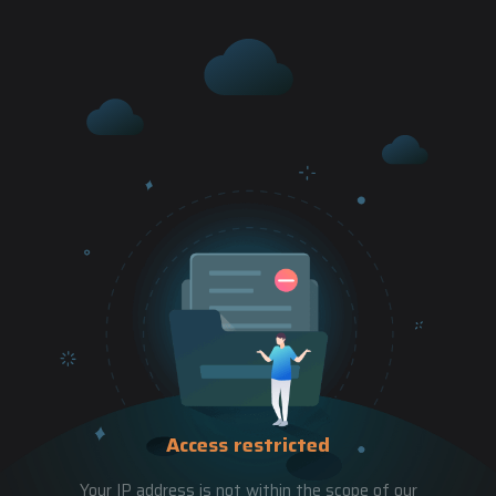
Access restricted
Your IP address is not within the scope of our