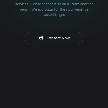
services. Please change it to an IP from another
region. We apologize for the inconvenience
caused to you.
Contact Now